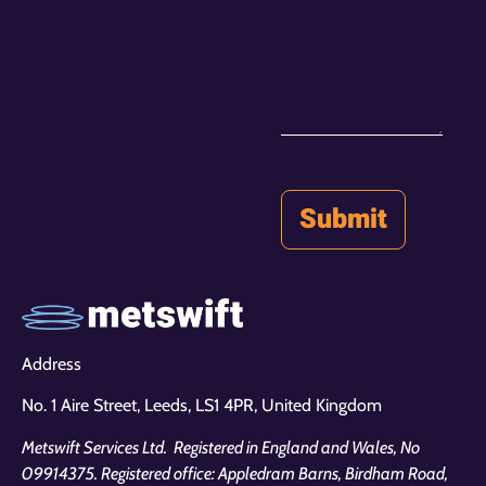
Address
No. 1 Aire Street, Leeds,
LS1 4PR, United Kingdom
Metswift Services Ltd. Registered in England and Wales, No
09914375. Registered office: Appledram Barns, Birdham Road,