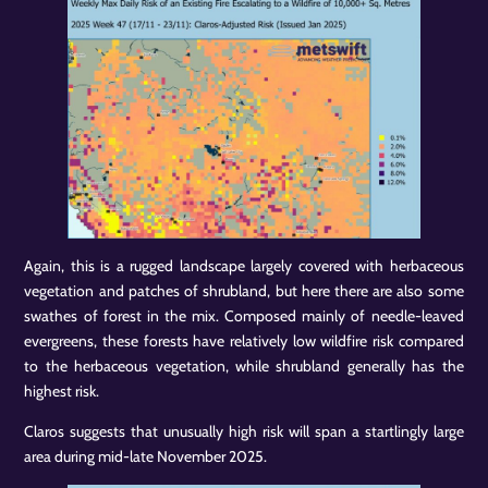
Again, this is a rugged landscape largely covered with herbaceous
vegetation and patches of shrubland, but here there are also some
swathes of forest in the mix. Composed mainly of needle-leaved
evergreens, these forests have relatively low wildfire risk compared
to the herbaceous vegetation, while shrubland generally has the
highest risk.
Claros suggests that unusually high risk will span a startlingly large
area during mid-late November 2025.