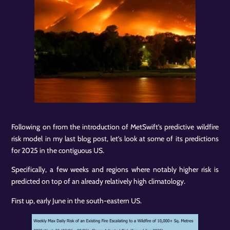
Following on from the introduction of MetSwift’s predictive wildfire
risk model in my last blog post, let’s look at some of its predictions
for 2025 in the contiguous US.
Specifically, a few weeks and regions where notably higher risk is
predicted on top of an already relatively high climatology.
First up, early June in the south-eastern US.