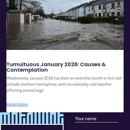
Tumultuous January 2026: Causes &
Contemplation
Weatherwise, January 2026 has been an eventful month in the mid-
latitude northern hemisphere, with considerably cold weather
affecting several large
Read More
Your name