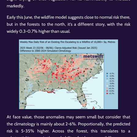
markedly.
Early this June, the wildfire model suggests close to normal risk there,
but in the forests to the north, it’s a different story, with the risk
widely 0.3-0.7% higher than usual.
At face value, those anomalies may seem small but consider that
the climatology is mainly about 2-6%. Proportionally, the predicted
risk is 5-35% higher. Across the forest, this translates to a