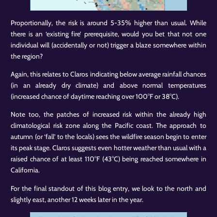
Proportionally, the risk is around 5-35% higher than usual. While
there is an ‘existing fire’ prerequisite, would you bet that not one
individual will (accidentally or not) trigger a blaze somewhere within
the region?
Again, this relates to Claros indicating below average rainfall chances
(in an already dry climate) and above normal temperatures
(increased chance of daytime reaching over 100°F or 38°C).
Note too, the patches of increased risk within the already high
climatological risk zone along the Pacific coast. The approach to
autumn (or ‘fall’ to the locals) sees the wildfire season begin to enter
its peak stage. Claros suggests even hotter weather than usual with a
raised chance of at least 110°F (43°C) being reached somewhere in
California.
For the final standout of this blog entry, we look to the north and
slightly east, another 12 weeks later in the year.