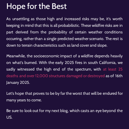
Hope for the Best
As unsettling as those high and increased risks may be, it’s worth
keeping in mind that this is all probabilistic. These wildfire risks are in
part derived from the probability of certain weather conditions
occurring, rather than a single predicted weather scenario. The rest is
down to terrain characteristics such as land cover and slope.
Meanwhile, the socioeconomic impact of a wildfire depends heavily
on what’s burned. With the early 2025 fires in south California, we
sadly witnessed the high end of the spectrum, with
at least 25
deaths and over 12,000 structures damaged or destroyed
as of 16th
January 2025.
Let’s hope that proves to be by far the worst that will be endured for
many years to come.
Be sure to look out for my next blog, which casts an eye beyond the
US.