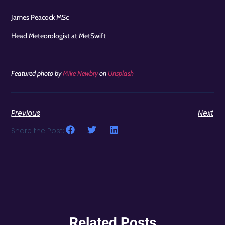
James Peacock MSc
Head Meteorologist at MetSwift
Featured photo by
Mike Newbry
on
Unsplash
Previous
Next
Share the Post:
Related Posts