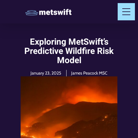
Exploring MetSwift’s
Predictive Wildfire Risk
Model
January 23, 2025
James Peacock MSC