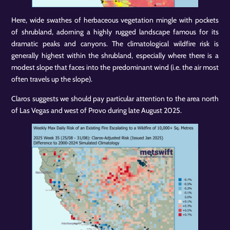
Here, wide swathes of herbaceous vegetation mingle with pockets
of shrubland, adorning a highly rugged landscape famous for its
dramatic peaks and canyons. The climatological wildfire risk is
generally highest within the shrubland, especially where there is a
modest slope that faces into the predominant wind (i.e. the air most
often travels up the slope).
Claros suggests we should pay particular attention to the area north
of Las Vegas and west of Provo during late August 2025.