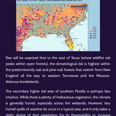
Few will be surprised that to the east of Texas (where wildfire risk
peaks within open forests), the climatological risk is highest within
the predominantly oak and pine-oak forests that stretch from New
England all the way to western Tennessee and the Missouri-
Arkansas borderlands.
The secondary higher risk area of southern Florida is perhaps less
intuitive. While there is plenty of herbaceous vegetation, the climate
is generally humid, especially across the wetlands. However, less
humid spells of weather do occur in a typical year, and it only takes a
slight drying of that vegetation for its flammability to increase