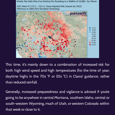
This time, it’s mainly down to a combination of increased risk for
both high wind speed and high temperatures (for the time of year;
daytime highs in the 70s °F or 20s °C) in Claros’ guidance, rather
than reduced rainfall.
Generally, increased preparedness and vigilance is advised if you’re
going to be anywhere in central Montana, southern Idaho, central or
south-western Wyoming, much of Utah, or western Colorado within
that week or close to it.