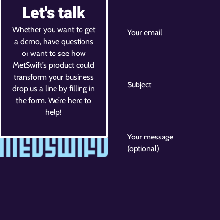
Let's talk
Whether you want to get
Your email
a demo, have questions
or want to see how
MetSwift’s product could
transform your business
Subject
drop us a line by filling in
the form. We’re here to
help!
Your message
(optional)