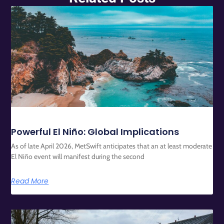
Powerful El Niño: Global Implications
As of late April 2026, MetSwift anticipates that an at least moderate
El Niño event will manifest during the second
Read More