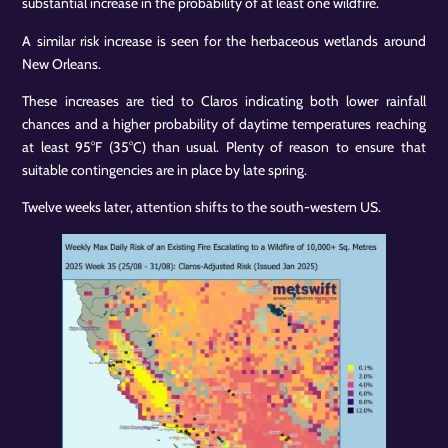
substantial increase in the probability of at least one wildfire.
A similar risk increase is seen for the herbaceous wetlands around
New Orleans.
These increases are tied to Claros indicating both lower rainfall
chances and a higher probability of daytime temperatures reaching
at least 95°F (35°C) than usual. Plenty of reason to ensure that
suitable contingencies are in place by late spring.
Twelve weeks later, attention shifts to the south-western US.