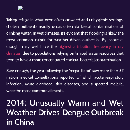
Taking refuge in what were often crowded and unhygienic settings,
cholera outbreaks readily occur, often via faecal contamination of
drinking water. In wet climates, it’s evident that flooding is likely the
most common culprit for weather-driven outbreaks. By contrast,
drought may well have the
highest attribution frequency in dry
climates
, due to populations relying on limited water resources that
tend to have a more concentrated cholera-bacterial contamination.
Sure enough, the year following the ‘mega-flood’ saw more than 37
million medical consultations reported, of which acute respiratory
infection, acute diarrhoea, skin diseases, and suspected malaria,
were the most common ailments.
2014: Unusually Warm and Wet
Weather Drives Dengue Outbreak
in China