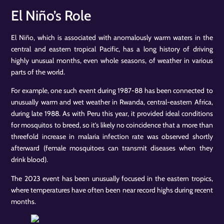
El Niño’s Role
El Niño, which is associated with anomalously warm waters in the
central and eastern tropical Pacific, has a long history of driving
highly unusual months, even whole seasons, of weather in various
parts of the world.
For example, one such event during 1987-88 has been connected to
unusually warm and wet weather in Rwanda, central-eastern Africa,
during late 1988. As with Peru this year, it provided ideal conditions
for mosquitos to breed, so it’s likely no coincidence that a more than
threefold increase in malaria infection rate was observed shortly
afterward (female mosquitoes can transmit diseases when they
drink blood).
The 2023 event has been unusually focused in the eastern tropics,
where temperatures have often been near record highs during recent
months.