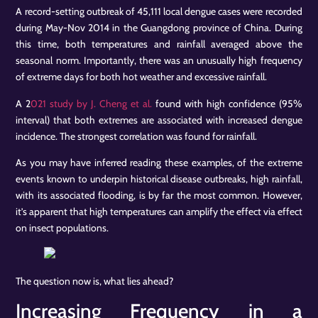
A record-setting outbreak of 45,111 local dengue cases were recorded
during May-Nov 2014 in the Guangdong province of China. During
this time, both temperatures and rainfall averaged above the
seasonal norm. Importantly, there was an unusually high frequency
of extreme days for both hot weather and excessive rainfall.
A 2
021 study by J. Cheng et al.
found with high confidence (95%
interval) that both extremes are associated with increased dengue
incidence. The strongest correlation was found for rainfall.
As you may have inferred reading these examples, of the extreme
events known to underpin historical disease outbreaks, high rainfall,
with its associated flooding, is by far the most common. However,
it’s apparent that high temperatures can amplify the effect via effect
on insect populations.
The question now is, what lies ahead?
Increasing Frequency in a