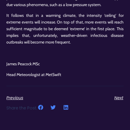
due various phenomena, such as a low pressure system.
It follows that in a warming climate, the intensity ‘ceiling’ for
extreme events will increase. On top of that, more events will reach
sufficient magnitude to be deemed ‘extreme’ in the first place. This
implies that, unfortunately, weather-driven infectious disease
outbreaks will become more frequent.
James Peacock MSc
Head Meteorologist at MetSwift
Previous
Next
Share the Post: