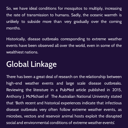
So, we have ideal conditions for mosquitos to multiply, increasing
the rate of transmission to humans. Sadly, the oceanic warmth is
unlikely to subside more than very gradually over the coming
months.
Historically, disease outbreaks corresponding to extreme weather
events have been observed all over the world, even in some of the
wealthiest nations.
Global Linkage
There has been a great deal of research on the relationship between
high-end weather events and large scale disease outbreaks.
Reviewing the literature in a PubMed article published in 2015,
Anthony J. McMichael of The Australian National University stated
that ‘Both recent and historical experiences indicate that infectious
disease outbreaks very often follow extreme weather events, as
microbes, vectors and reservoir animal hosts exploit the disrupted
social and environmental conditions of extreme weather events’.