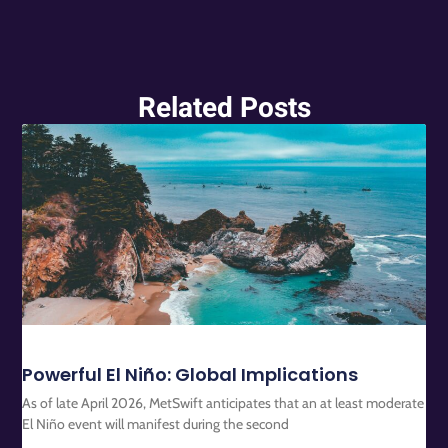
Related Posts
Powerful El Niño: Global Implications
As of late April 2026, MetSwift anticipates that an at least moderate
El Niño event will manifest during the second