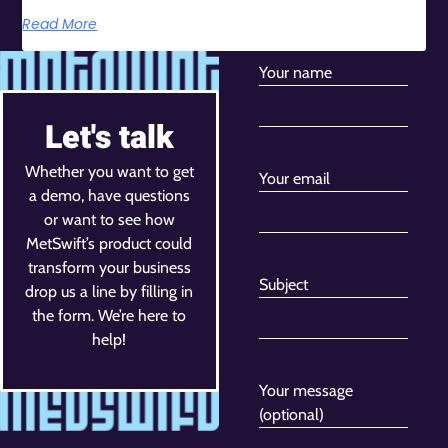
Read More
Your name
Let's talk
Whether you want to get
Your email
a demo, have questions
or want to see how
MetSwift’s product could
transform your business
Subject
drop us a line by filling in
the form. We’re here to
help!
Your message
(optional)