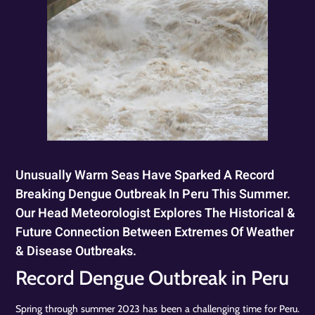
Unusually Warm Seas Have Sparked A Record
Breaking Dengue Outbreak In Peru This Summer.
Our Head Meteorologist Explores The Historical &
Future Connection Between Extremes Of Weather
& Disease Outbreaks.
Record Dengue Outbreak in Peru
Spring through summer 2023 has been a challenging time for Peru.