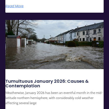
Read More
Tumultuous January 2026: Causes &
Contemplation
Weatherwise, January 2026 has been an eventful month in the mid-
latitude northern hemisphere, with considerably cold weather
affecting several large