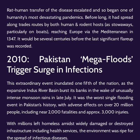
Rat-human transfer of the disease escalated and so began one of
humanity’s most devastating pandemics. Before long, it had spread
along trades routes by both human & rodent hosts (as stowaways,
particularly on boats), reaching Europe via the Mediterranean in
1347. It would be several centuries before the last significant flareup
was recorded.
2010: Pakistan ‘Mega-Floods’
Trigger Surge in Infections
This extraordinary event inundated one fifth of the nation, as the
expansive Indus River Basin burst its banks in the wake of unusually
intense monsoon rains in late July. It was the worst single flooding
event in Pakistan’s history, with adverse effects on over 20 million
people, including near 2,000 fatalities and approx. 3,000 injuries.
With millions left homeless amidst widely damaged or destroyed
infrastructure including health services, the environment was ripe for
the spread of infectious diseases.