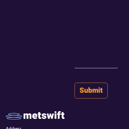
Address