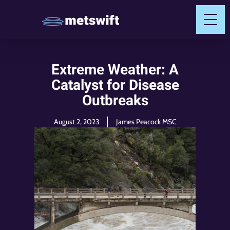
Extreme Weather: A
Catalyst for Disease
Outbreaks
August 2, 2023
James Peacock MSC