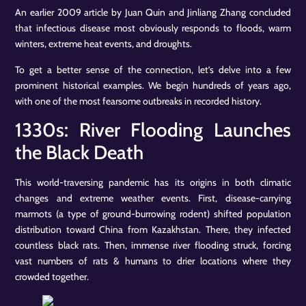
An earlier 2009 article by Juan Quin and Jinliang Zhang concluded
that infectious disease most obviously responds to floods, warm
winters, extreme heat events, and droughts.
To get a better sense of the connection, let’s delve into a few
prominent historical examples. We begin hundreds of years ago,
with one of the most fearsome outbreaks in recorded history.
1330s: River Flooding Launches
the Black Death
This world-traversing pandemic has its origins in both climatic
changes and extreme weather events. First, disease-carrying
marmots (a type of ground-burrowing rodent) shifted population
distribution toward China from Kazakhstan. There, they infected
countless black rats. Then, immense river flooding struck, forcing
vast numbers of rats & humans to drier locations where they
crowded together.