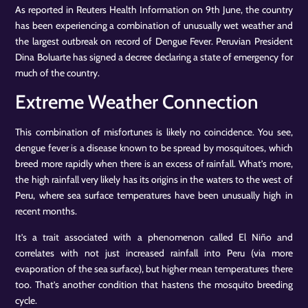
As reported in Reuters Health Information on 9th June, the country
has been experiencing a combination of unusually wet weather and
the largest outbreak on record of Dengue Fever. Peruvian President
Dina Boluarte has signed a decree declaring a state of emergency for
much of the country.
Extreme Weather Connection
This combination of misfortunes is likely no coincidence. You see,
dengue fever is a disease known to be spread by mosquitoes, which
breed more rapidly when there is an excess of rainfall. What’s more,
the high rainfall very likely has its origins in the waters to the west of
Peru, where sea surface temperatures have been unusually high in
recent months.
It’s a trait associated with a phenomenon called El Niño and
correlates with not just increased rainfall into Peru (via more
evaporation of the sea surface), but higher mean temperatures there
too. That’s another condition that hastens the mosquito breeding
cycle.