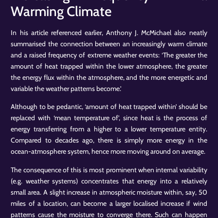
Warming Climate
In his article referenced earlier, Anthony J. McMichael also neatly
summarised the connection between an increasingly warm climate
and a raised frequency of extreme weather events: ‘The greater the
amount of heat trapped within the lower atmosphere, the greater
the energy flux within the atmosphere, and the more energetic and
variable the weather patterns become.’
Although to be pedantic, ‘amount of heat trapped within’ should be
replaced with ‘mean temperature of’, since heat is the process of
energy transferring from a higher to a lower temperature entity.
Compared to decades ago, there is simply more energy in the
ocean-atmosphere system, hence more moving around on average.
The consequence of this is most prominent when internal variability
(e.g. weather systems) concentrates that energy into a relatively
small area. A slight increase in atmospheric moisture within, say, 50
miles of a location, can become a larger localised increase if wind
patterns cause the moisture to converge there. Such can happen